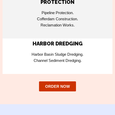
PROTECTION
Pipeline Protection.
Cofferdam Construction.
Reclamation Works.
HARBOR DREDGING
Harbor Basin Sludge Dredging.
Channel Sediment Dredging.
ORDER NOW