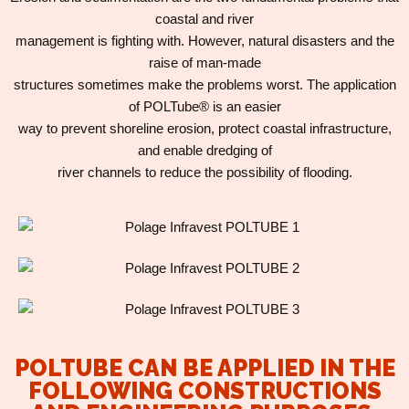
coastal and river
management is fighting with. However, natural disasters and the
raise of man-made
structures sometimes make the problems worst. The application
of POLTube® is an easier
way to prevent shoreline erosion, protect coastal infrastructure,
and enable dredging of
river channels to reduce the possibility of flooding.
POLTUBE CAN BE APPLIED IN THE
FOLLOWING CONSTRUCTIONS