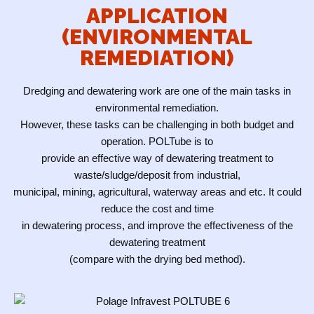
APPLICATION
(ENVIRONMENTAL
REMEDIATION)
Dredging and dewatering work are one of the main tasks in
environmental remediation.
However, these tasks can be challenging in both budget and
operation. POLTube is to
provide an effective way of dewatering treatment to
waste/sludge/deposit from industrial,
municipal, mining, agricultural, waterway areas and etc. It could
reduce the cost and time
in dewatering process, and improve the effectiveness of the
dewatering treatment
(compare with the drying bed method).