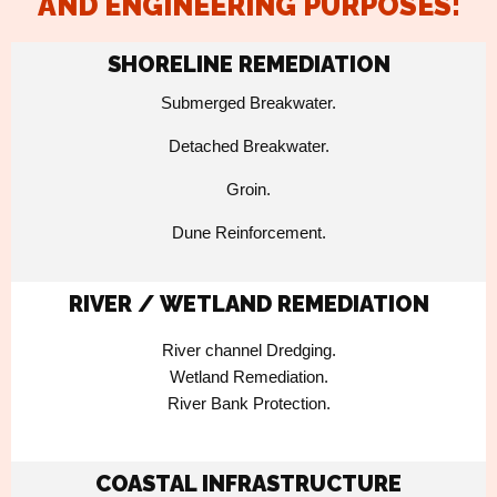
AND ENGINEERING PURPOSES:
SHORELINE REMEDIATION
Submerged Breakwater.
Detached Breakwater.
Groin.
Dune Reinforcement.
RIVER / WETLAND REMEDIATION
River channel Dredging.
Wetland Remediation.
River Bank Protection.
COASTAL INFRASTRUCTURE