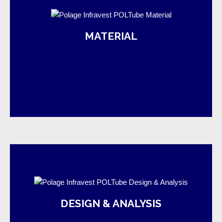
MATERIAL
manufacturing
POL selects and extrudes quality yarn for its fabric
product and project are available.
DESIGN & ANALYSIS
completion. Design & analysis suggestion for both
of expertise, from the planning stage to work