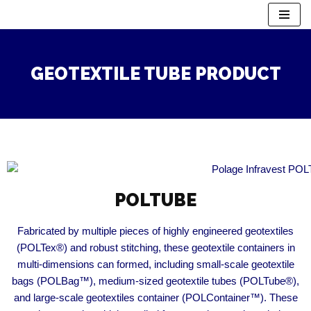
Skip
to
GEOTEXTILE TUBE PRODUCT
content
POLTUBE​
Fabricated by multiple pieces of highly engineered geotextiles
(POLTex®) and robust stitching, these geotextile containers in
multi-dimensions can formed, including small-scale geotextile
bags (POLBag™), medium-sized geotextile tubes (POLTube®),
and large-scale geotextiles container (POLContainer™). These