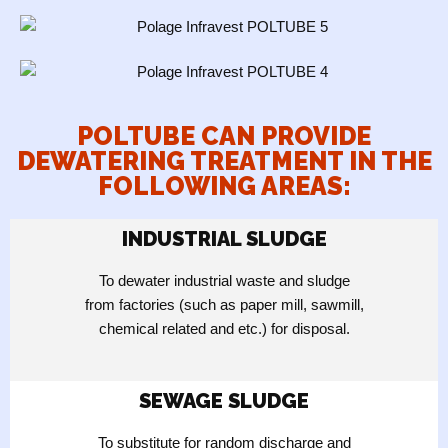
POLTUBE CAN PROVIDE
DEWATERING TREATMENT IN THE
FOLLOWING AREAS:
INDUSTRIAL SLUDGE
To dewater industrial waste and sludge
from factories (such as paper mill, sawmill,
chemical related and etc.) for disposal.
SEWAGE SLUDGE
To substitute for random discharge and