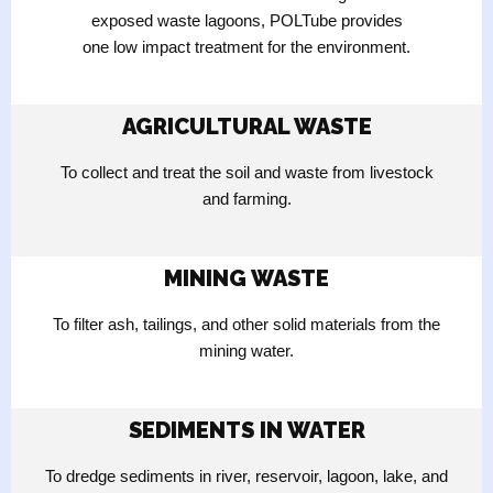
exposed waste lagoons, POLTube provides
one low impact treatment for the environment.
AGRICULTURAL WASTE
To collect and treat the soil and waste from livestock
and farming.
MINING WASTE
To filter ash, tailings, and other solid materials from the
mining water.
SEDIMENTS IN WATER
To dredge sediments in river, reservoir, lagoon, lake, and