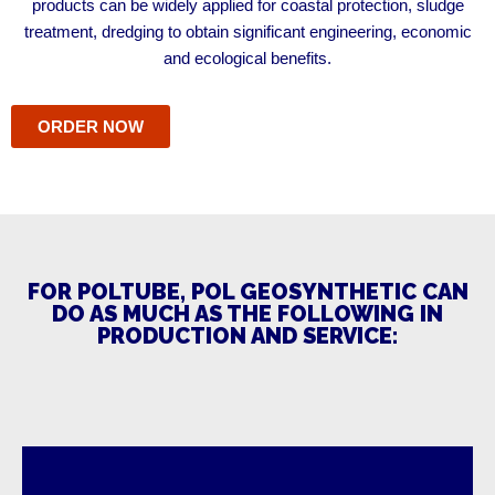
products can be widely applied for coastal protection, sludge
treatment, dredging to obtain significant engineering, economic
and ecological benefits.
ORDER NOW
FOR POLTUBE, POL GEOSYNTHETIC CAN
DO AS MUCH AS THE FOLLOWING IN
PRODUCTION AND SERVICE: