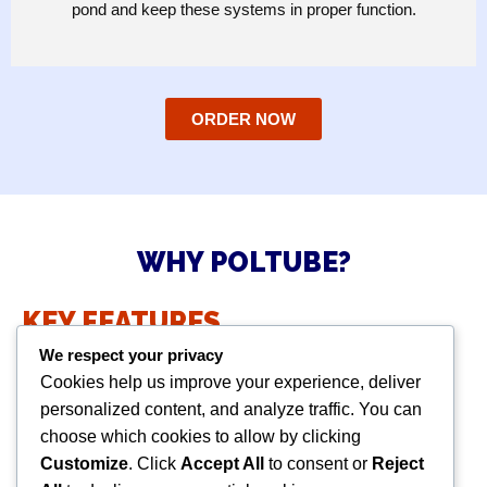
pond and keep these systems in proper function.
ORDER NOW
WHY POLTUBE?
KEY FEATURES
We respect your privacy
High grade fabric with satisfactory strength.
Cookies help us improve your experience, deliver
Excellent resistance to UV, alkaline & acid.
personalized content, and analyze traffic. You can
Outstanding permeability.
choose which cookies to allow by clicking
Customized design available.
Customize
. Click
Accept All
to consent or
Reject